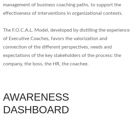
management of business coaching paths, to support the
effectiveness of interventions in organizational contexts.
The F.O.C.A.L. Model, developed by distilling the experience
of Executive Coaches, favors the valorization and
connection of the different perspectives, needs and
expectations of the key stakeholders of the process: the
company, the boss, the HR, the coachee.
AWARENESS
DASHBOARD