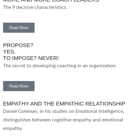
The 9 decisive characteristics.
Read More
PROPOSE?
YES.
TO IMPOSE? NEVER!
The secret to developing coaching in an organization.
Read More
EMPATHY AND THE EMPATHIC RELATIONSHIP
Daniel Goleman, in his studies on Emotional Intelligence,
distinguishes between cognitive empathy and emotional
empathy.