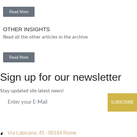
Read More
OTHER INSIGHTS
Read all the other articles in the archive
Read More
Sign up for our newsletter
Stay updated slle latest news!
SUBSCRIBE
Via Labicana, 45 - 00184 Rome