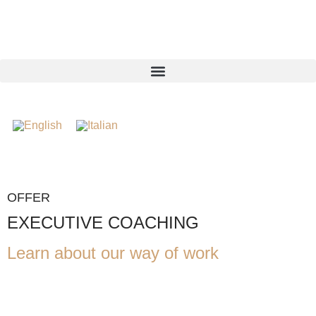
OFFER
EXECUTIVE COACHING
Learn about our way of work