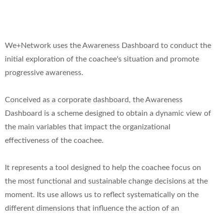
We+Network uses the Awareness Dashboard to conduct the
initial exploration of the coachee's situation and promote
progressive awareness.
Conceived as a corporate dashboard, the Awareness
Dashboard is a scheme designed to obtain a dynamic view of
the main variables that impact the organizational
effectiveness of the coachee.
It represents a tool designed to help the coachee focus on
the most functional and sustainable change decisions at the
moment. Its use allows us to reflect systematically on the
different dimensions that influence the action of an