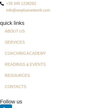
+39 349 1238282
info@weplusnetwork.com
quick links
ABOUT US
SERVICES
COACHING ACADEMY
READINGS & EVENTS
RESOURCES
CONTACTS
Follow us