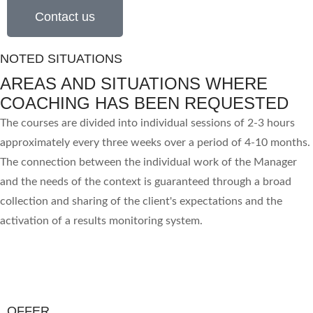
Contact us
NOTED SITUATIONS
AREAS AND SITUATIONS WHERE
COACHING HAS BEEN REQUESTED
The courses are divided into individual sessions of 2-3 hours
approximately every three weeks over a period of 4-10 months.
The connection between the individual work of the Manager
and the needs of the context is guaranteed through a broad
collection and sharing of the client's expectations and the
activation of a results monitoring system.
OFFER