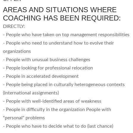
AREAS AND SITUATIONS WHERE
COACHING HAS BEEN REQUIRED:
DIRECTLY:
- People who have taken on top management responsibilities
- People who need to understand how to evolve their
organizations
- People with unusual business challenges
- People looking for professional relocation
- People in accelerated development
- People being placed in culturally heterogeneous contexts
(international assignments)
- People with well-identified areas of weakness
- People in difficulty in the organization People with
"personal" problems
- People who have to decide what to do (last chance)