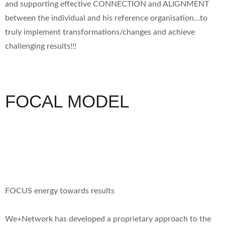
and supporting effective CONNECTION and ALIGNMENT
between the individual and his reference organisation...to
truly implement transformations/changes and achieve
challenging results!!!
FOCAL MODEL
FOCUS energy towards results
We+Network has developed a proprietary approach to the