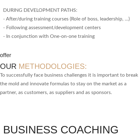
DURING DEVELOPMENT PATHS:
- After/during training courses (Role of boss, leadership, ...)
- Following assessment/development centers
- In conjunction with One-on-one training
offer
OUR
METHODOLOGIES:
To successfully face business challenges it is important to break
the mold and innovate formulas to stay on the market as a
partner, as customers, as suppliers and as sponsors.
BUSINESS COACHING