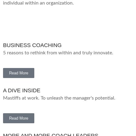
individual within an organization.
BUSINESS COACHING
5 reasons to rethink from within and truly innovate.
Read More
A DIVE INSIDE
Mastiffs at work. To unleash the manager's potential.
Read More
MORE AND MORE COACH LEADERS