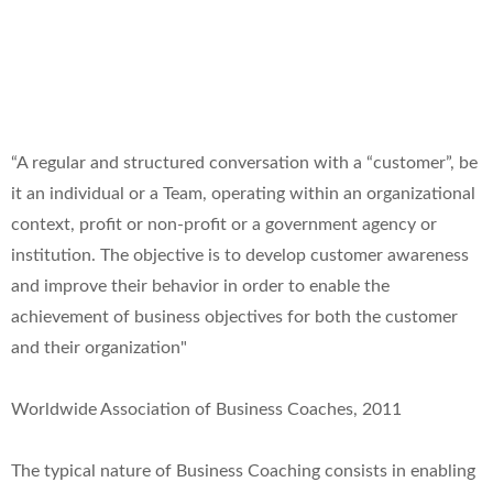
“A regular and structured conversation with a “customer”, be
it an individual or a Team, operating within an organizational
context, profit or non-profit or a government agency or
institution. The objective is to develop customer awareness
and improve their behavior in order to enable the
achievement of business objectives for both the customer
and their organization"
Worldwide Association of Business Coaches, 2011
The typical nature of Business Coaching consists in enabling