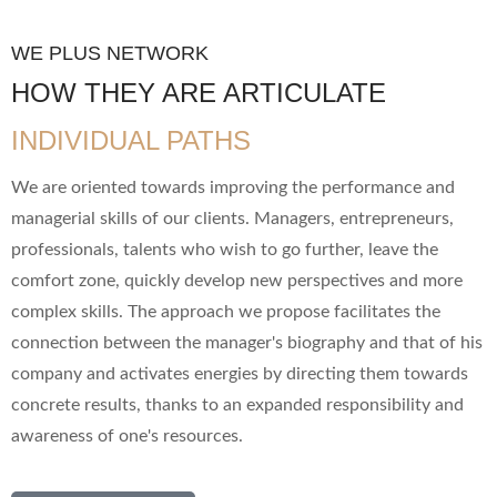
WE PLUS NETWORK
HOW THEY ARE ARTICULATE
INDIVIDUAL PATHS
We are oriented towards improving the performance and
managerial skills of our clients. Managers, entrepreneurs,
professionals, talents who wish to go further, leave the
comfort zone, quickly develop new perspectives and more
complex skills. The approach we propose facilitates the
connection between the manager's biography and that of his
company and activates energies by directing them towards
concrete results, thanks to an expanded responsibility and
awareness of one's resources.