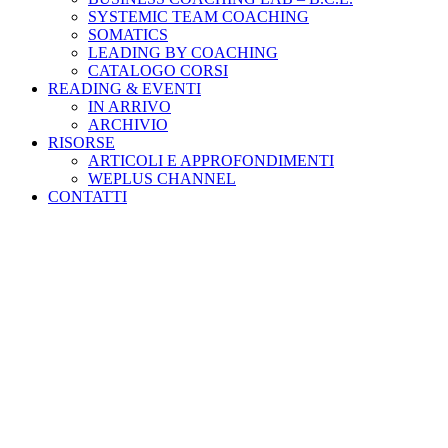
SYSTEMIC TEAM COACHING
SOMATICS
LEADING BY COACHING
CATALOGO CORSI
READING & EVENTI
IN ARRIVO
ARCHIVIO
RISORSE
ARTICOLI E APPROFONDIMENTI
WEPLUS CHANNEL
CONTATTI