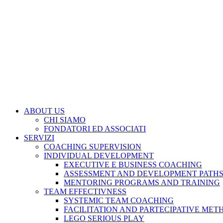
ABOUT US
CHI SIAMO
FONDATORI ED ASSOCIATI
SERVIZI
COACHING SUPERVISION
INDIVIDUAL DEVELOPMENT
EXECUTIVE E BUSINESS COACHING
ASSESSMENT AND DEVELOPMENT PATH
MENTORING PROGRAMS AND TRAINING
TEAM EFFECTIVNESS
SYSTEMIC TEAM COACHING
FACILITATION AND PARTECIPATIVE MET
LEGO SERIOUS PLAY