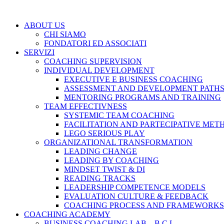
ABOUT US
CHI SIAMO
FONDATORI ED ASSOCIATI
SERVIZI
COACHING SUPERVISION
INDIVIDUAL DEVELOPMENT
EXECUTIVE E BUSINESS COACHING
ASSESSMENT AND DEVELOPMENT PATH
MENTORING PROGRAMS AND TRAINING
TEAM EFFECTIVNESS
SYSTEMIC TEAM COACHING
FACILITATION AND PARTECIPATIVE MET
LEGO SERIOUS PLAY
ORGANIZATIONAL TRANSFORMATION
LEADING CHANGE
LEADING BY COACHING
MINDSET TWIST & DI
READING TRACKS
LEADERSHIP COMPETENCE MODELS
EVALUATION CULTURE & FEEDBACK
COACHING PROCESS AND FRAMEWORKS
COACHING ACADEMY
BUSINESS COACHING LAB – B.C.L.