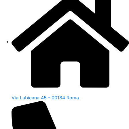
Via Labicana 45 - 00184 Roma