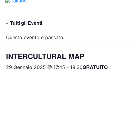
« Tutti gli Eventi
Questo evento è passato.
INTERCULTURAL MAP
GRATUITO
29 Gennaio 2025 @ 17:45
-
19:30