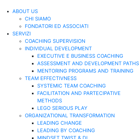
ABOUT US
CHI SIAMO
FONDATORI ED ASSOCIATI
SERVIZI
COACHING SUPERVISION
INDIVIDUAL DEVELOPMENT
EXECUTIVE E BUSINESS COACHING
ASSESSMENT AND DEVELOPMENT PATHS
MENTORING PROGRAMS AND TRAINING
TEAM EFFECTIVNESS
SYSTEMIC TEAM COACHING
FACILITATION AND PARTECIPATIVE
METHODS
LEGO SERIOUS PLAY
ORGANIZATIONAL TRANSFORMATION
LEADING CHANGE
LEADING BY COACHING
MINDSET TWIST & DI