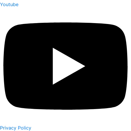
Youtube
Privacy Policy