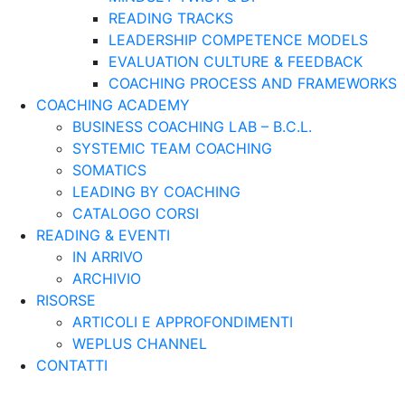
READING TRACKS
LEADERSHIP COMPETENCE MODELS
EVALUATION CULTURE & FEEDBACK
COACHING PROCESS AND FRAMEWORKS
COACHING ACADEMY
BUSINESS COACHING LAB – B.C.L.
SYSTEMIC TEAM COACHING
SOMATICS
LEADING BY COACHING
CATALOGO CORSI
READING & EVENTI
IN ARRIVO
ARCHIVIO
RISORSE
ARTICOLI E APPROFONDIMENTI
WEPLUS CHANNEL
CONTATTI