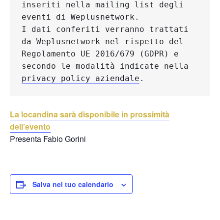
inseriti nella mailing list degli 
eventi di Weplusnetwork.
I dati conferiti verranno trattati 
da Weplusnetwork nel rispetto del 
Regolamento UE 2016/679 (GDPR) e 
secondo le modalità indicate nella 
privacy policy aziendale
.
La locandina sarà disponibile in prossimità
dell’evento
Presenta Fabio Gorini
Salva nel tuo calendario