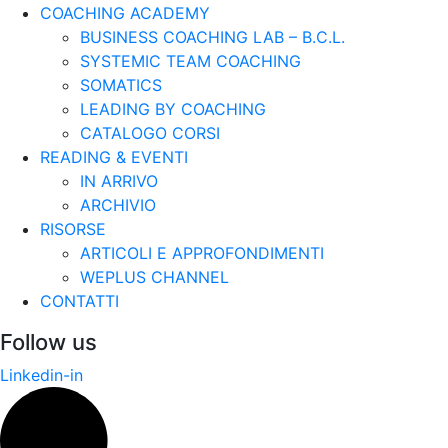
COACHING ACADEMY
BUSINESS COACHING LAB – B.C.L.
SYSTEMIC TEAM COACHING
SOMATICS
LEADING BY COACHING
CATALOGO CORSI
READING & EVENTI
IN ARRIVO
ARCHIVIO
RISORSE
ARTICOLI E APPROFONDIMENTI
WEPLUS CHANNEL
CONTATTI
Follow us
Linkedin-in