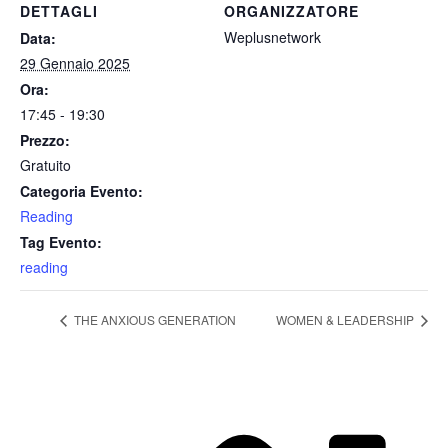
DETTAGLI
ORGANIZZATORE
Weplusnetwork
Data:
29 Gennaio 2025
Ora:
17:45 - 19:30
Prezzo:
Gratuito
Categoria Evento:
Reading
Tag Evento:
reading
THE ANXIOUS GENERATION
WOMEN & LEADERSHIP