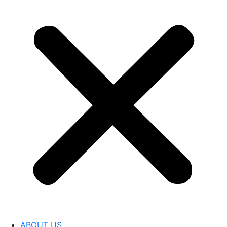
ABOUT US