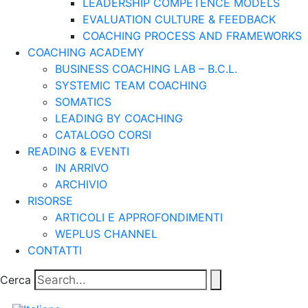
LEADERSHIP COMPETENCE MODELS
EVALUATION CULTURE & FEEDBACK
COACHING PROCESS AND FRAMEWORKS
COACHING ACADEMY
BUSINESS COACHING LAB – B.C.L.
SYSTEMIC TEAM COACHING
SOMATICS
LEADING BY COACHING
CATALOGO CORSI
READING & EVENTI
IN ARRIVO
ARCHIVIO
RISORSE
ARTICOLI E APPROFONDIMENTI
WEPLUS CHANNEL
CONTATTI
Cerca