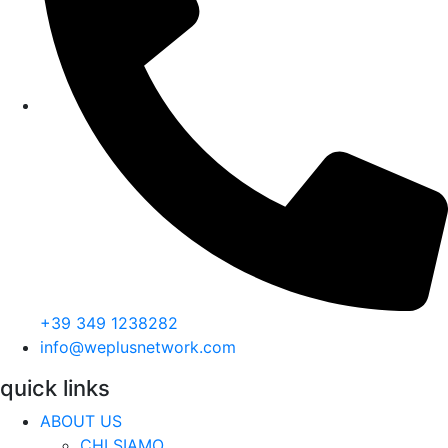
+39 349 1238282
info@weplusnetwork.com
quick links
ABOUT US
CHI SIAMO