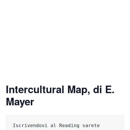
Intercultural Map, di E.
Mayer
Iscrivendovi al Reading 
sarete 