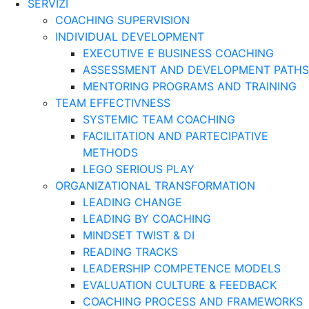
SERVIZI
COACHING SUPERVISION
INDIVIDUAL DEVELOPMENT
EXECUTIVE E BUSINESS COACHING
ASSESSMENT AND DEVELOPMENT PATHS
MENTORING PROGRAMS AND TRAINING
TEAM EFFECTIVNESS
SYSTEMIC TEAM COACHING
FACILITATION AND PARTECIPATIVE
METHODS
LEGO SERIOUS PLAY
ORGANIZATIONAL TRANSFORMATION
LEADING CHANGE
LEADING BY COACHING
MINDSET TWIST & DI
READING TRACKS
LEADERSHIP COMPETENCE MODELS
EVALUATION CULTURE & FEEDBACK
COACHING PROCESS AND FRAMEWORKS