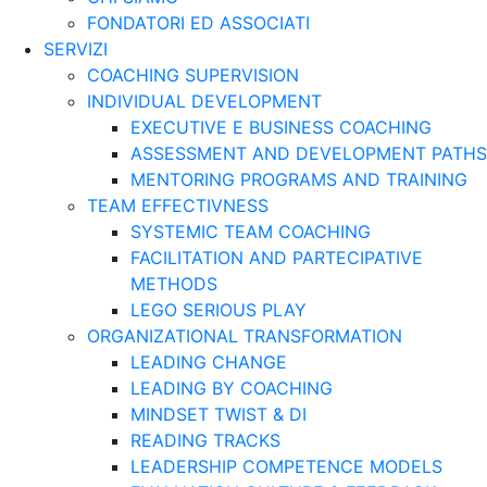
FONDATORI ED ASSOCIATI
SERVIZI
COACHING SUPERVISION
INDIVIDUAL DEVELOPMENT
EXECUTIVE E BUSINESS COACHING
ASSESSMENT AND DEVELOPMENT PATHS
MENTORING PROGRAMS AND TRAINING
TEAM EFFECTIVNESS
SYSTEMIC TEAM COACHING
FACILITATION AND PARTECIPATIVE
METHODS
LEGO SERIOUS PLAY
ORGANIZATIONAL TRANSFORMATION
LEADING CHANGE
LEADING BY COACHING
MINDSET TWIST & DI
READING TRACKS
LEADERSHIP COMPETENCE MODELS