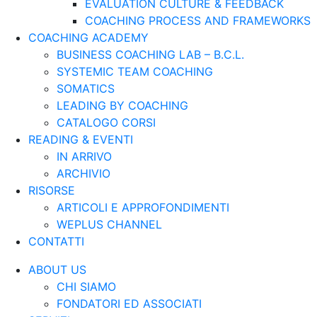
EVALUATION CULTURE & FEEDBACK
COACHING PROCESS AND FRAMEWORKS
COACHING ACADEMY
BUSINESS COACHING LAB – B.C.L.
SYSTEMIC TEAM COACHING
SOMATICS
LEADING BY COACHING
CATALOGO CORSI
READING & EVENTI
IN ARRIVO
ARCHIVIO
RISORSE
ARTICOLI E APPROFONDIMENTI
WEPLUS CHANNEL
CONTATTI
ABOUT US
CHI SIAMO
FONDATORI ED ASSOCIATI