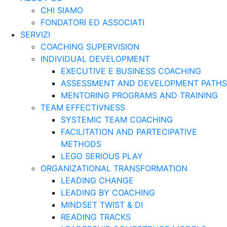
CHI SIAMO
FONDATORI ED ASSOCIATI
SERVIZI
COACHING SUPERVISION
INDIVIDUAL DEVELOPMENT
EXECUTIVE E BUSINESS COACHING
ASSESSMENT AND DEVELOPMENT PATHS
MENTORING PROGRAMS AND TRAINING
TEAM EFFECTIVNESS
SYSTEMIC TEAM COACHING
FACILITATION AND PARTECIPATIVE
METHODS
LEGO SERIOUS PLAY
ORGANIZATIONAL TRANSFORMATION
LEADING CHANGE
LEADING BY COACHING
MINDSET TWIST & DI
READING TRACKS