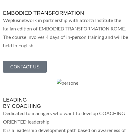
EMBODIED TRANSFORMATION
Weplusnetwork in partnership with Strozzi Institute the
Italian edition of EMBODIED TRANSFORMATION ROME.
The course involves 4 days of in-person training and will be
held in English.
CONTACT US
LEADING
BY COACHING
Dedicated to managers who want to develop COACHING
ORIENTED leadership.
It is a leadership development path based on awareness of