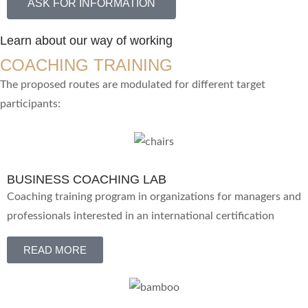
ASK FOR INFORMATION
Learn about our way of working
COACHING TRAINING
The proposed routes are modulated for different target
participants:
BUSINESS COACHING LAB
Coaching training program in organizations for managers and
professionals interested in an international certification
READ MORE