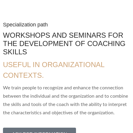
Specialization path
WORKSHOPS AND SEMINARS FOR
THE DEVELOPMENT OF COACHING
SKILLS
USEFUL IN ORGANIZATIONAL
CONTEXTS.
We train people to recognize and enhance the connection
between the individual and the organization and to combine
the skills and tools of the coach with the ability to interpret
the characteristics and objectives of the organization.