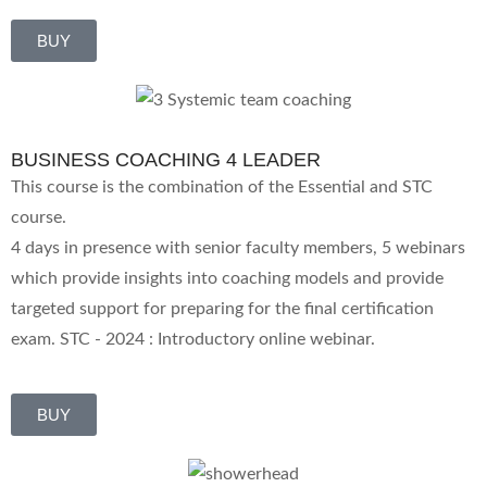
BUY
BUSINESS COACHING 4 LEADER
This course is the combination of the Essential and STC
course.
4 days in presence with senior faculty members, 5 webinars
which provide insights into coaching models and provide
targeted support for preparing for the final certification
exam. STC - 2024 : Introductory online webinar.
BUY