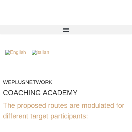
WEPLUSNETWORK
COACHING ACADEMY
The proposed routes are modulated for
different target participants: