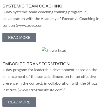
SYSTEMIC TEAM COACHING
3-day systemic team coaching training program in
collaboration with the Academy of Executive Coaching in
London (www.aoec.com)
READ MORE
EMBODIED TRANSFORMTATION
4-day program for leadership development based on the
enhancement of the somatic dimension for an effective
presence in the context, in collaboration with the Strozzi
Institute (www.strozziinstitute.com)”
READ MORE