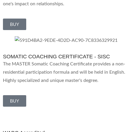
one's impact on relationships.
BUY
SOMATIC COACHING CERTIFICATE - SISC
The MASTER Somatic Coaching Certificate provides a non-
residential participation formula and will be held in English.
Highly specialized and unique master's degree.
BUY