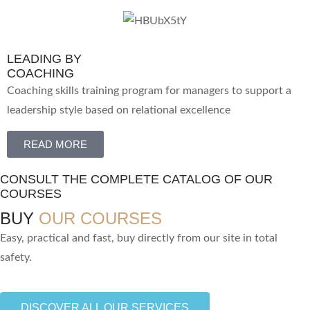
LEADING BY
COACHING
Coaching skills training program for managers to support a
leadership style based on relational excellence
READ MORE
CONSULT THE COMPLETE CATALOG OF OUR
COURSES
BUY
OUR COURSES
Easy, practical and fast, buy directly from our site in total
safety.
DISCOVER ALL OUR SERVICES