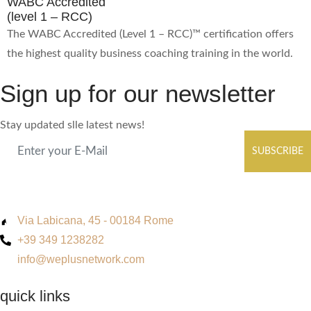
WABC Accredited
(level 1 – RCC)
The WABC Accredited (Level 1 – RCC)™ certification offers
the highest quality business coaching training in the world.
Sign up for our newsletter
Stay updated slle latest news!
SUBSCRIBE
Via Labicana, 45 - 00184 Rome
+39 349 1238282
info@weplusnetwork.com
quick links