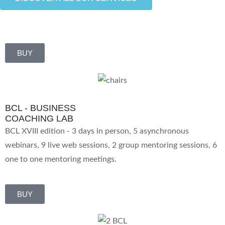
BUY
BCL - BUSINESS
COACHING LAB
BCL XVIII edition - 3 days in person, 5 asynchronous
webinars, 9 live web sessions, 2 group mentoring sessions, 6
one to one mentoring meetings.
BUY