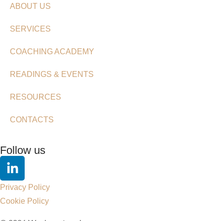
ABOUT US
SERVICES
COACHING ACADEMY
READINGS & EVENTS
RESOURCES
CONTACTS
Follow us
Privacy Policy
Cookie Policy