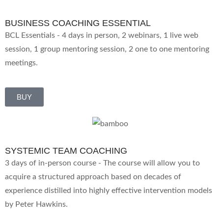
BUSINESS COACHING ESSENTIAL
BCL Essentials - 4 days in person, 2 webinars, 1 live web
session, 1 group mentoring session, 2 one to one mentoring
meetings.
BUY
SYSTEMIC TEAM COACHING
3 days of in-person course - The course will allow you to
acquire a structured approach based on decades of
experience distilled into highly effective intervention models
by Peter Hawkins.